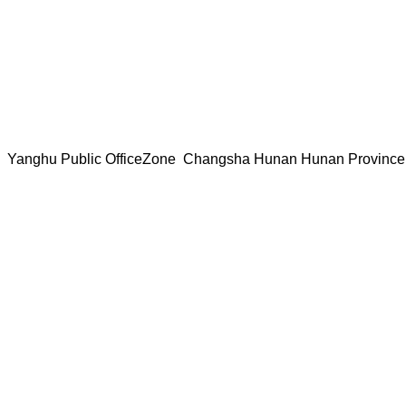
ice Yanghu Public OfficeZone Changsha Hunan Hunan Provin