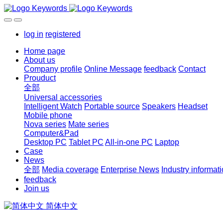
log in
registered
Home page
About us
Company profile
Online Message
feedback
Contact
Prouduct
全部
Universal accessories
Intelligent Watch
Portable source
Speakers
Headset
Mobile phone
Nova series
Mate series
Computer&Pad
Desktop PC
Tablet PC
All-in-one PC
Laptop
Case
News
全部
Media coverage
Enterprise News
Industry informat
feedback
Join us
简体中文