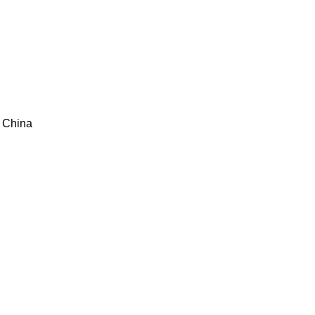
ce China