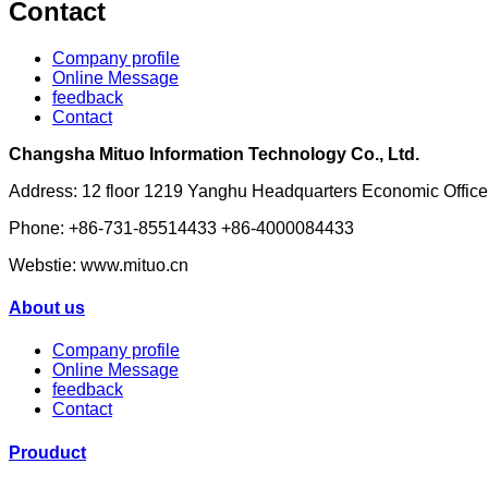
Contact
Company profile
Online Message
feedback
Contact
Changsha Mituo Information Technology Co., Ltd.
Address: 12 floor 1219 Yanghu Headquarters Economic Off
Phone: +86-731-85514433 +86-4000084433
Webstie: www.mituo.cn
About us
Company profile
Online Message
feedback
Contact
Prouduct