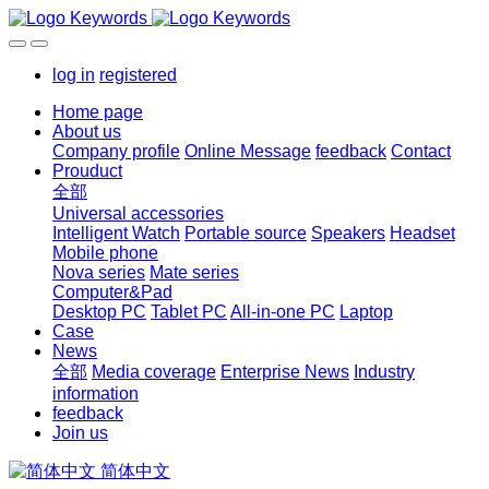
log in
registered
Home page
About us
Company profile
Online Message
feedback
Contact
Prouduct
全部
Universal accessories
Intelligent Watch
Portable source
Speakers
Headset
Mobile phone
Nova series
Mate series
Computer&Pad
Desktop PC
Tablet PC
All-in-one PC
Laptop
Case
News
全部
Media coverage
Enterprise News
Industry
information
feedback
Join us
简体中文