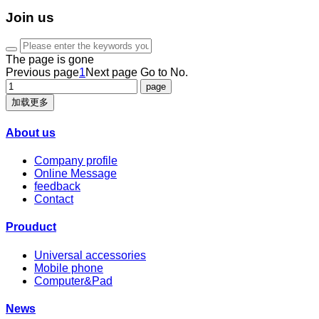
Join us
The page is gone
Previous page
1
Next page
Go to No.
加载更多
About us
Company profile
Online Message
feedback
Contact
Prouduct
Universal accessories
Mobile phone
Computer&Pad
News